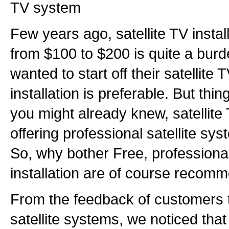
TV system
Few years ago, satellite TV instal
from $100 to $200 is quite a bur
wanted to start off their satellite
installation is preferable. But thin
you might already knew, satellite 
offering professional satellite syst
So, why bother Free, professional
installation are of course recom
From the feedback of customers th
satellite systems, we noticed that 