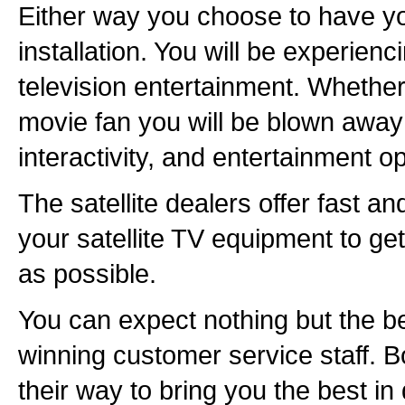
Either way you choose to have you
installation. You will be experienc
television entertainment. Whether
movie fan you will be blown away 
interactivity, and entertainment op
The satellite dealers offer fast and
your satellite TV equipment to get
as possible.
You can expect nothing but the b
winning customer service staff. B
their way to bring you the best in d