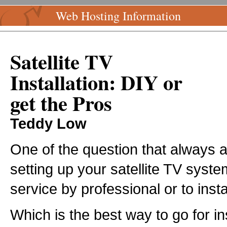
Web Hosting Information
Satellite TV
Installation: DIY or
get the Pros
Teddy Low
One of the question that always 
setting up your satellite TV system
service by professional or to inst
Which is the best way to go for inst