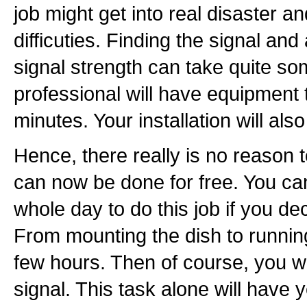
job might get into real disaster an
difficuties. Finding the signal and
signal strength can take quite so
professional will have equipment t
minutes. Your installation will also 
Hence, there really is no reason to 
can now be done for free. You can
whole day to do this job if you dec
From mounting the dish to running 
few hours. Then of course, you wil
signal. This task alone will have 