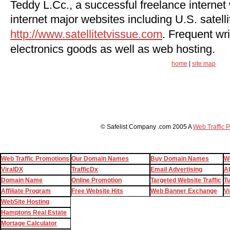
Teddy L.Cc., a successful freelance internet
internet major websites including U.S. satelli
http://www.satellitetvissue.com
. Frequent wri
electronics goods as well as web hosting.
home
|
site map
© Safelist Company .com 2005 A
Web Traffic 
Web Traffic Promotions
Our Domain Names
Buy Domain Names
W
ViralDX
TrafficDx
Email Advertising
Af
Domain Name
Online Promotion
Targeted Website Traffic
T
Affiliate Program
Free Website Hits
Web Banner Exchange
Vi
WebSite Hosting
Hamptons Real Estate
Mortage Calculator