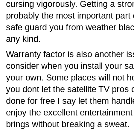
cursing vigorously. Getting a stron
probably the most important part o
safe guard you from weather blac
any kind.
Warranty factor is also another i
consider when you install your sa
your own. Some places will not ho
you dont let the satellite TV pros d
done for free I say let them handl
enjoy the excellent entertainment q
brings without breaking a sweat.