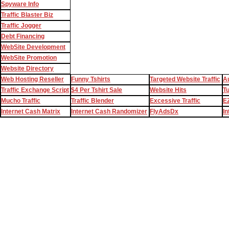
Spyware Info
Traffic Blaster Biz
Traffic Jogger
Debt Financing
WebSite Development
WebSite Promotion
Website Directory
Web Hosting Reseller
Funny Tshirts
Targeted Website Traffic
Au
Traffic Exchange Script
$4 Per Tshirt Sale
Website Hits
T
Mucho Traffic
Traffic Blender
Excessive Traffic
EZ
Internet Cash Matrix
Internet Cash Randomizer
FlyAdsDx
In