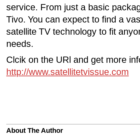
service. From just a basic pack
Tivo. You can expect to find a vast
satellite TV technology to fit any
needs.
Clcik on the URl and get more info
http://www.satellitetvissue.com
About The Author