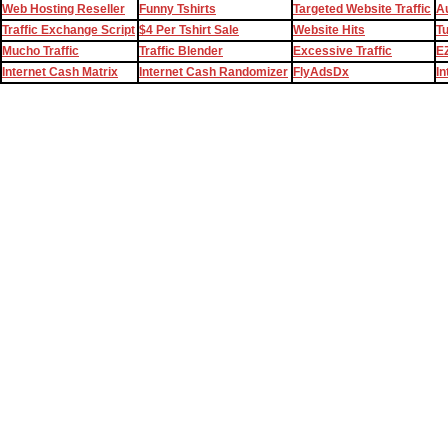
Web Hosting Reseller
Funny Tshirts
Targeted Website Traffic
Au
Traffic Exchange Script
$4 Per Tshirt Sale
Website Hits
T
Mucho Traffic
Traffic Blender
Excessive Traffic
EZ
Internet Cash Matrix
Internet Cash Randomizer
FlyAdsDx
In