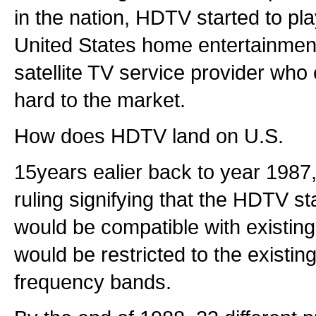
in the nation, HDTV started to pla
United States home entertainmen
satellite TV service provider who
hard to the market.
How does HDTV land on U.S.
15years ealier back to year 1987
ruling signifying that the HDTV s
would be compatible with existin
would be restricted to the exist
frequency bands.