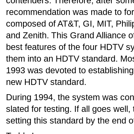
contenders. Therefore, after som
recommendation was made to for
composed of AT&T, GI, MIT, Phili
and Zenith. This Grand Alliance 
best features of the four HDTV 
them into an HDTV standard. Most
1993 was devoted to establishing 
new HDTV standard.
During 1994, the system was con
slated for testing. If all goes wel
setting this standard by the end o