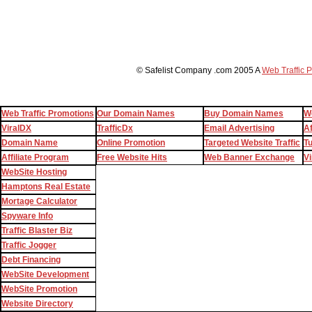
© Safelist Company .com 2005 A
Web Traffic 
Web Traffic Promotions
Our Domain Names
Buy Domain Names
W
ViralDX
TrafficDx
Email Advertising
Af
Domain Name
Online Promotion
Targeted Website Traffic
T
Affiliate Program
Free Website Hits
Web Banner Exchange
Vi
WebSite Hosting
Hamptons Real Estate
Mortage Calculator
Spyware Info
Traffic Blaster Biz
Traffic Jogger
Debt Financing
WebSite Development
WebSite Promotion
Website Directory