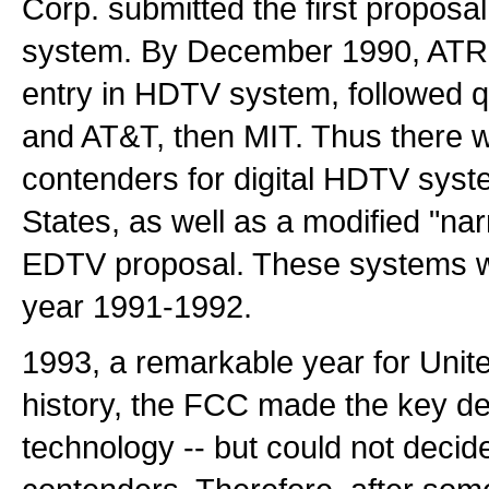
Corp. submitted the first proposal
system. By December 1990, ATRC
entry in HDTV system, followed 
and AT&T, then MIT. Thus there w
contenders for digital HDTV syst
States, as well as a modified "
EDTV proposal. These systems we
year 1991-1992.
1993, a remarkable year for Uni
history, the FCC made the key deci
technology -- but could not deci