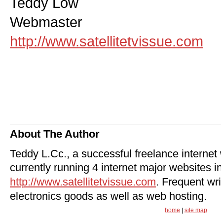
Teddy Low
Webmaster
http://www.satellitetvissue.com
About The Author
Teddy L.Cc., a successful freelance internet
currently running 4 internet major websites i
http://www.satellitetvissue.com
. Frequent wri
electronics goods as well as web hosting.
home
|
site map