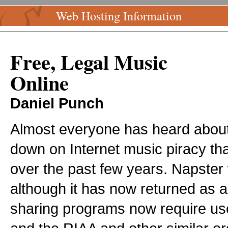
Web Hosting Information
Free, Legal Music
Online
Daniel Punch
Almost everyone has heard about
down on Internet music piracy th
over the past few years. Napste
although it has now returned as a 
sharing programs now require use