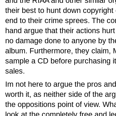
and the RIAA and other similar or
their best to hunt down copyright
end to their crime sprees. The c
hand argue that their actions hurt
no damage done to anyone by the
album. Furthermore, they claim, 
sample a CD before purchasing it,
sales.
Im not here to argue the pros and 
worth it, as neither side of the a
the oppositions point of view. What
look at the completely free and leg