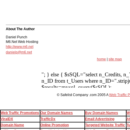
About The Author
Daniel Punch
M6.Net Web Hosting
http://www.m6.net
danielp@m6.net
home
|
site map
© Safelist Company .com 2005 A
Web Traffic 
Web Traffic Promotions
Our Domain Names
Buy Domain Names
W
ViralDX
TrafficDx
Email Advertising
Af
Domain Name
Online Promotion
Targeted Website Traffic
T