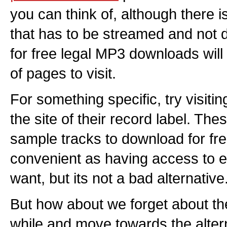
you can think of, although there i
that has to be streamed and not
for free legal MP3 downloads wil
of pages to visit.
For something specific, try visitin
the site of their record label. Thes
sample tracks to download for free
convenient as having access to e
want, but its not a bad alternative
But how about we forget about th
while and move towards the alter