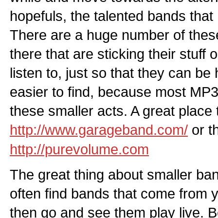
hopefuls, the talented bands that
There are a huge number of thes
there that are sticking their stuff 
listen to, just so that they can b
easier to find, because most MP3 si
these smaller acts. A great place t
http://www.garageband.com/
or t
http://purevolume.com
The great thing about smaller ban
often find bands that come from y
then go and see them play live. B