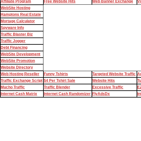
Affiliate Program
Free Website Hits
Web Banner Exchange
Vi
WebSite Hosting
Hamptons Real Estate
Mortage Calculator
Spyware Info
Traffic Blaster Biz
Traffic Jogger
Debt Financing
WebSite Development
WebSite Promotion
Website Directory
Web Hosting Reseller
Funny Tshirts
Targeted Website Traffic
Au
Traffic Exchange Script
$4 Per Tshirt Sale
Website Hits
T
Mucho Traffic
Traffic Blender
Excessive Traffic
EZ
Internet Cash Matrix
Internet Cash Randomizer
FlyAdsDx
In