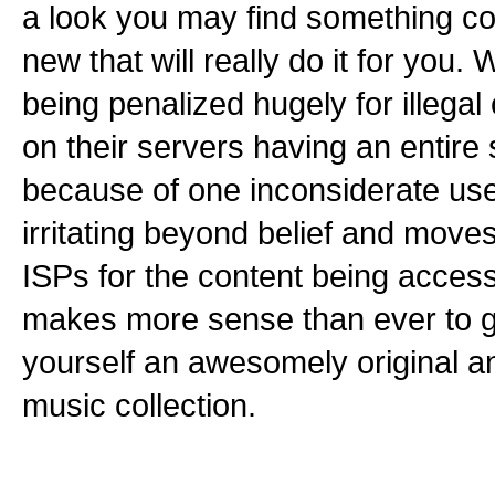
a look you may find something co
new that will really do it for you.
being penalized hugely for illegal
on their servers having an entire
because of one inconsiderate us
irritating beyond belief and mov
ISPs for the content being accesse
makes more sense than ever to g
yourself an awesomely original a
music collection.