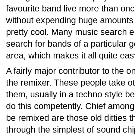
favourite band live more than once
without expending huge amounts 
pretty cool. Many music search en
search for bands of a particular g
area, which makes it all quite eas
A fairly major contributor to the 
the remixer. These people take o
them, usually in a techno style 
do this competently. Chief among
be remixed are those old ditties t
through the simplest of sound ch