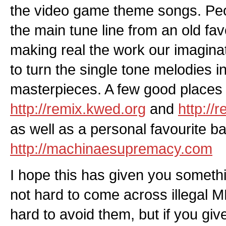
the video game theme songs. Pe
the main tune line from an old favou
making real the work our imaginat
to turn the single tone melodies i
masterpieces. A few good places t
http://remix.kwed.org
and
http://
as well as a personal favourite b
http://machinaesupremacy.com
I hope this has given you somethin
not hard to come across illegal MP3
hard to avoid them, but if you gi