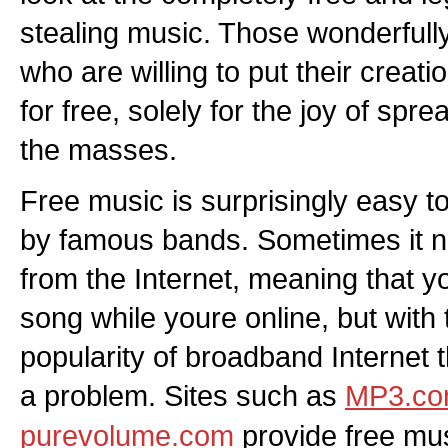
stealing music. Those wonderfull
who are willing to put their creat
for free, solely for the joy of spre
the masses.
Free music is surprisingly easy 
by famous bands. Sometimes it 
from the Internet, meaning that yo
song while youre online, but with
popularity of broadband Internet th
a problem. Sites such as
MP3.c
purevolume.com
provide free mu